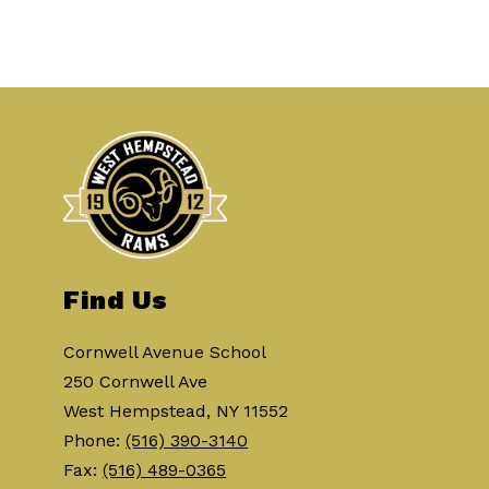
Find Us
Cornwell Avenue School
250 Cornwell Ave
West Hempstead, NY 11552
Phone:
(516) 390-3140
Fax:
(516) 489-0365