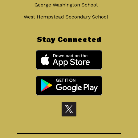
George Washington School
West Hempstead Secondary School
Stay Connected