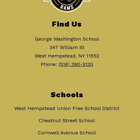
Find Us
George Washington School
347 William St
West Hempstead, NY 11552
Phone:
(516) 390-3130
Schools
West Hempstead Union Free School District
Chestnut Street School
Cornwell Avenue School