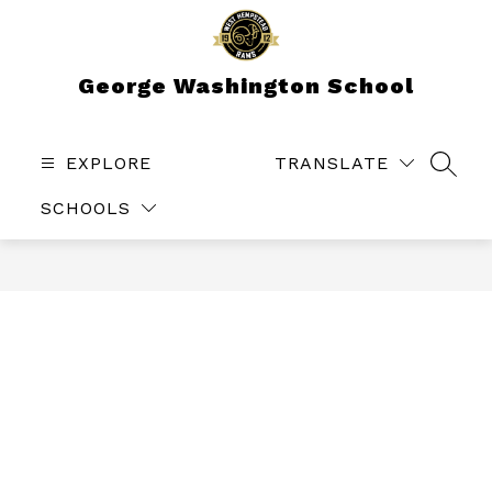
Skip
to
content
George Washington School
EXPLORE
TRANSLATE
SEAR
SCHOOLS