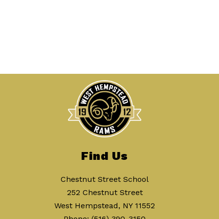
Find Us
Chestnut Street School
252 Chestnut Street
West Hempstead, NY 11552
Phone:
(516) 390-3150