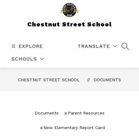
Skip
to
content
Chestnut Street School
EXPLORE
TRANSLATE
SEAR
SCHOOLS
CHESTNUT STREET SCHOOL
DOCUMENTS
Documents
Parent Resources
New Elementary Report Card