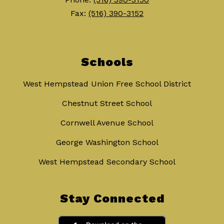
Fax:
(516) 390-3152
Schools
West Hempstead Union Free School District
Chestnut Street School
Cornwell Avenue School
George Washington School
West Hempstead Secondary School
Stay Connected