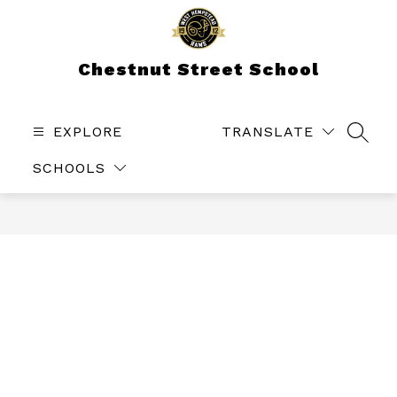
Skip
to
content
Chestnut Street School
EXPLORE
TRANSLATE
SEAR
SCHOOLS