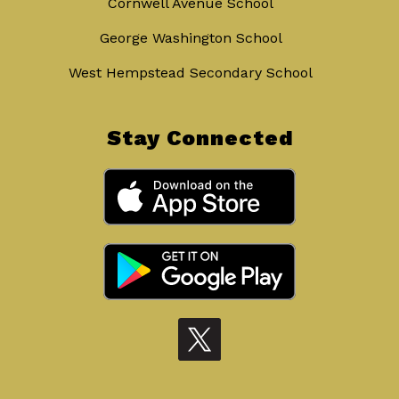
Cornwell Avenue School
George Washington School
West Hempstead Secondary School
Stay Connected