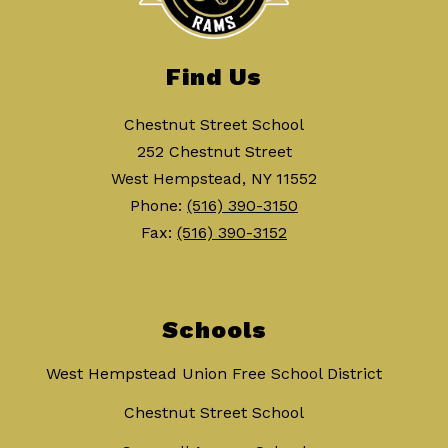
Find Us
Chestnut Street School
252 Chestnut Street
West Hempstead, NY 11552
Phone:
(516) 390-3150
Fax:
(516) 390-3152
Schools
West Hempstead Union Free School District
Chestnut Street School