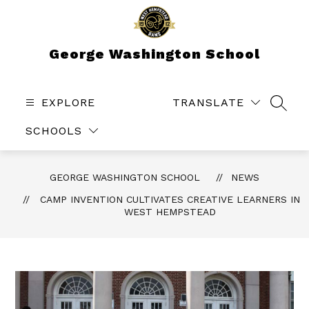
Skip
to
content
George Washington School
EXPLORE
TRANSLATE
SEAR
SCHOOLS
GEORGE WASHINGTON SCHOOL
NEWS
CAMP INVENTION CULTIVATES CREATIVE LEARNERS IN
WEST HEMPSTEAD