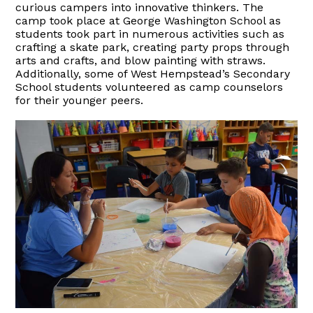
curious campers into innovative thinkers. The
camp took place at George Washington School as
students took part in numerous activities such as
crafting a skate park, creating party props through
arts and crafts, and blow painting with straws.
Additionally, some of West Hempstead’s Secondary
School students volunteered as camp counselors
for their younger peers.