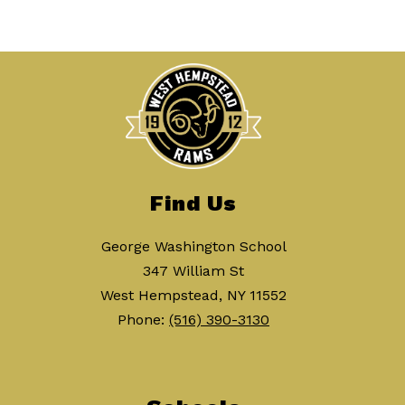
Find Us
George Washington School
347 William St
West Hempstead, NY 11552
Phone:
(516) 390-3130