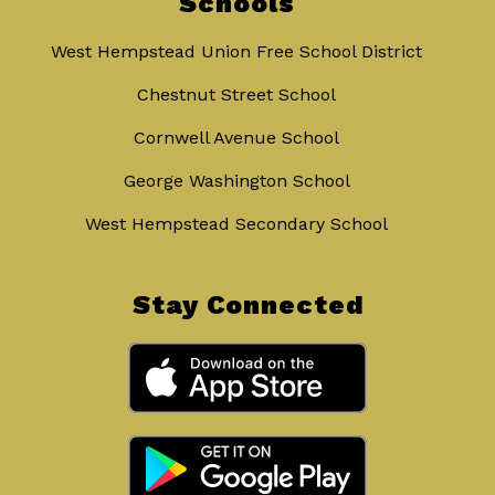
Schools
West Hempstead Union Free School District
Chestnut Street School
Cornwell Avenue School
George Washington School
West Hempstead Secondary School
Stay Connected