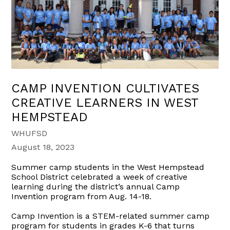
CAMP INVENTION CULTIVATES
CREATIVE LEARNERS IN WEST
HEMPSTEAD
WHUFSD
August 18, 2023
Summer camp students in the West Hempstead
School District celebrated a week of creative
learning during the district’s annual Camp
Invention program from Aug. 14-18.
Camp Invention is a STEM-related summer camp
program for students in grades K-6 that turns