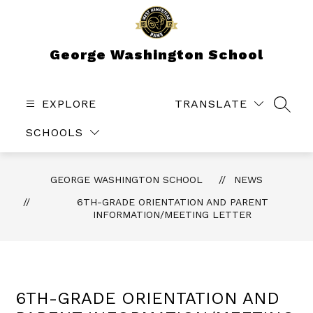
Skip
to
content
George Washington School
EXPLORE
TRANSLATE
SEAR
SCHOOLS
GEORGE WASHINGTON SCHOOL
NEWS
6TH-GRADE ORIENTATION AND PARENT
INFORMATION/MEETING LETTER
6TH-GRADE ORIENTATION AND