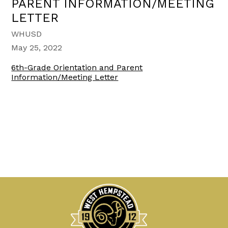
PARENT INFORMATION/MEETING
LETTER
WHUSD
May 25, 2022
6th-Grade Orientation and Parent
Information/Meeting Letter