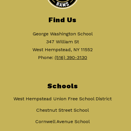
Find Us
George Washington School
347 William St
West Hempstead, NY 11552
Phone:
(516) 390-3130
Schools
West Hempstead Union Free School District
Chestnut Street School
Cornwell Avenue School