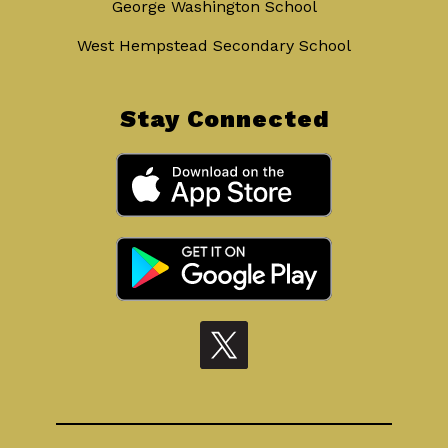
George Washington School
West Hempstead Secondary School
Stay Connected