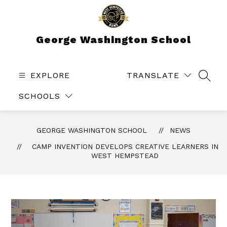
Skip
to
content
George Washington School
EXPLORE
TRANSLATE
SEAR
SCHOOLS
GEORGE WASHINGTON SCHOOL
NEWS
CAMP INVENTION DEVELOPS CREATIVE LEARNERS IN
WEST HEMPSTEAD