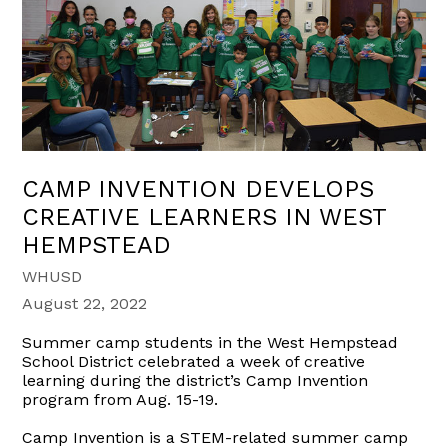
CAMP INVENTION DEVELOPS
CREATIVE LEARNERS IN WEST
HEMPSTEAD
WHUSD
August 22, 2022
Summer camp students in the
West Hempstead
School District
celebrated a week of creative
learning
during the district’s Camp Invention
program from Aug. 15-19.
Camp Invention is a
STEM
-related
s
ummer
c
amp