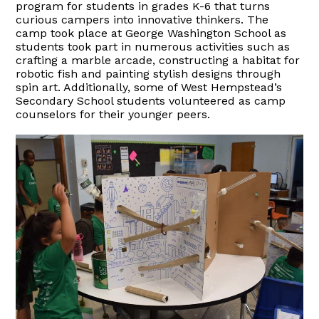
p
rogram for
students in
g
rades K-6
t
hat
t
urns
c
urious
campers i
nto
i
nnovative
t
hinkers
.
The
camp took place at George Washington
School
as
students took part in numerous activities such as
crafting a marble arcade,
constructing a habit
at
for
robotic fish and painting stylish designs through
spin art.
Additionally, some of West Hempstead’s
Secondary School students
volunteered
as
c
amp
c
ounselors
for their younger peers.