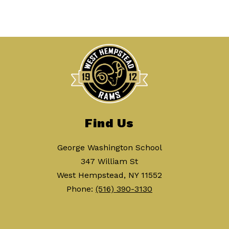
Find Us
George Washington School
347 William St
West Hempstead, NY 11552
Phone:
(516) 390-3130