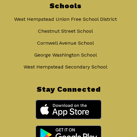
Schools
West Hempstead Union Free School District
Chestnut Street School
Cornwell Avenue School
George Washington School
West Hempstead Secondary School
Stay Connected