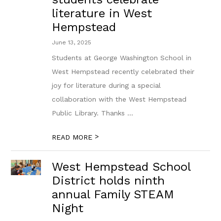
literature in West
Hempstead
June 13, 2025
Students at George Washington School in
West Hempstead recently celebrated their
joy for literature during a special
collaboration with the West Hempstead
Public Library. Thanks ...
>
READ MORE
West Hempstead School
District holds ninth
annual Family STEAM
Night