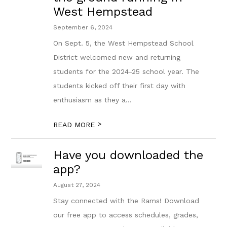
West Hempstead
September 6, 2024
On Sept. 5, the West Hempstead School
District welcomed new and returning
students for the 2024-25 school year. The
students kicked off their first day with
enthusiasm as they a...
>
READ MORE
Have you downloaded the
app?
August 27, 2024
Stay connected with the Rams! Download
our free app to access schedules, grades,