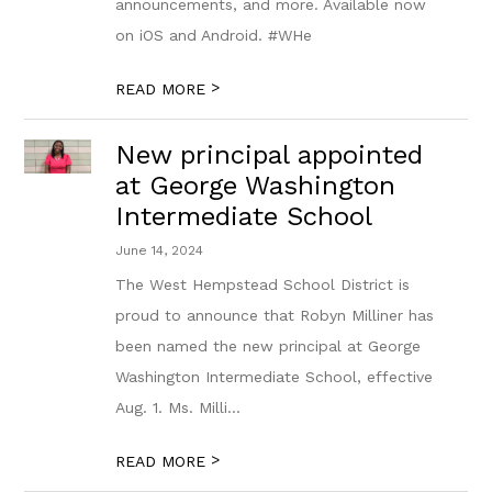
announcements, and more. Available now
on iOS and Android. #WHe
>
READ MORE
New principal appointed
at George Washington
Intermediate School
June 14, 2024
The West Hempstead School District is
proud to announce that Robyn Milliner has
been named the new principal at George
Washington Intermediate School, effective
Aug. 1. Ms. Milli...
>
READ MORE