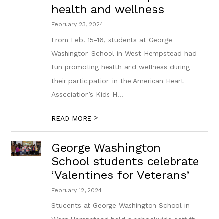
health and wellness
February 23, 2024
From Feb. 15-16, students at George
Washington School in West Hempstead had
fun promoting health and wellness during
their participation in the American Heart
Association’s Kids H...
>
READ MORE
George Washington
School students celebrate
‘Valentines for Veterans’
February 12, 2024
Students at George Washington School in