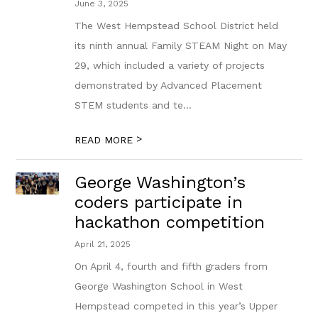
June 3, 2025
The West Hempstead School District held
its ninth annual Family STEAM Night on May
29, which included a variety of projects
demonstrated by Advanced Placement
STEM students and te...
>
READ MORE
George Washington’s
coders participate in
hackathon competition
April 21, 2025
On April 4, fourth and fifth graders from
George Washington School in West
Hempstead competed in this year’s Upper