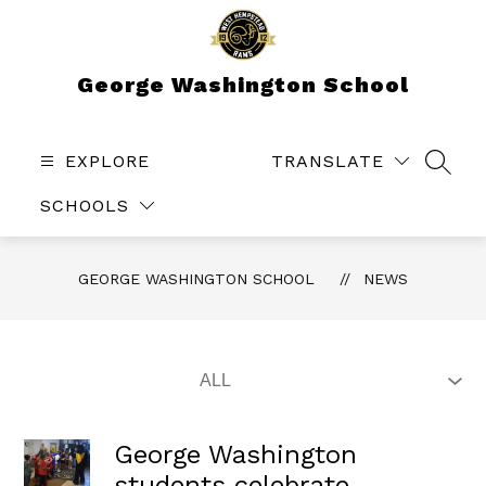
Skip
to
content
George Washington School
EXPLORE
TRANSLATE
SEAR
SCHOOLS
GEORGE WASHINGTON SCHOOL
NEWS
George Washington
students celebrate