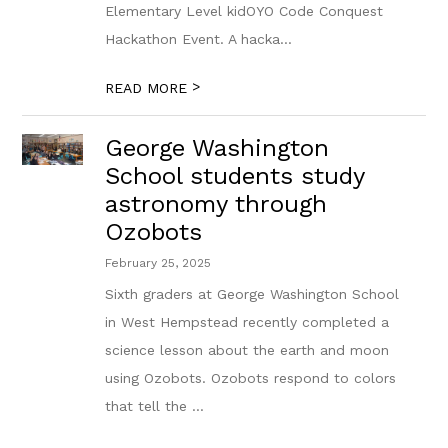
Elementary Level kidOYO Code Conquest
Hackathon Event. A hacka...
>
READ MORE
George Washington
School students study
astronomy through
Ozobots
February 25, 2025
Sixth graders at George Washington School
in West Hempstead recently completed a
science lesson about the earth and moon
using Ozobots. Ozobots respond to colors
that tell the ...