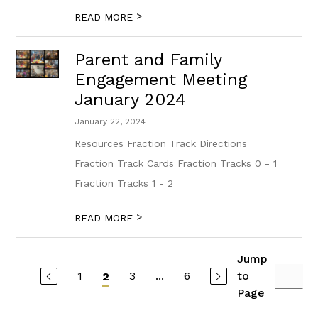
>
READ MORE
Parent and Family
Engagement Meeting
January 2024
January 22, 2024
Resources Fraction Track Directions
Fraction Track Cards Fraction Tracks 0 - 1
Fraction Tracks 1 - 2
>
READ MORE
Jump
1
3
...
6
to
2
Page