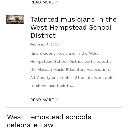
>
READ MORE
Talented musicians in the
West Hempstead School
District
February 4, 2025
Nine student musicians in the West
Hempstead School District participated in
the Nassau Music Educators Association’s
All-County ensembles. Students were able
to showcase their ta...
>
READ MORE
West Hempstead schools
celebrate Law