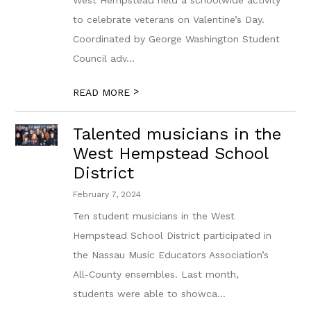
West Hempstead held a schoolwide activity
to celebrate veterans on Valentine’s Day.
Coordinated by George Washington Student
Council adv...
>
READ MORE
Talented musicians in the
West Hempstead School
District
February 7, 2024
Ten student musicians in the West
Hempstead School District participated in
the Nassau Music Educators Association’s
All-County ensembles. Last month,
students were able to showca...