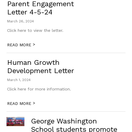
Parent Engagement
Letter 4-5-24
March 26, 2024
Click here to view the letter.
>
READ MORE
Human Growth
Development Letter
March 1, 2024
Click here for more information.
>
READ MORE
George Washington
School students promote