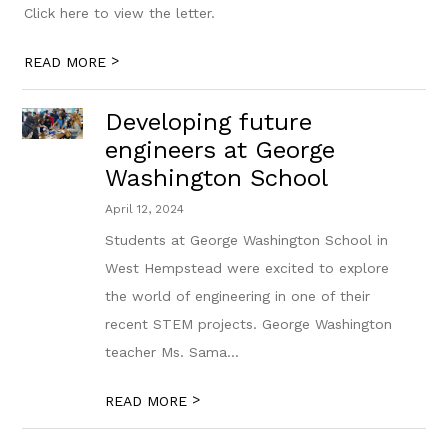
Click here to view the letter.
>
READ MORE
Developing future
engineers at George
Washington School
April 12, 2024
Students at George Washington School in
West Hempstead were excited to explore
the world of engineering in one of their
recent STEM projects. George Washington
teacher Ms. Sama...
>
READ MORE