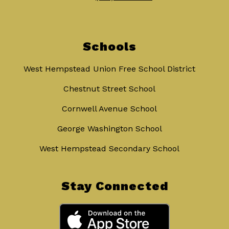
Schools
West Hempstead Union Free School District
Chestnut Street School
Cornwell Avenue School
George Washington School
West Hempstead Secondary School
Stay Connected