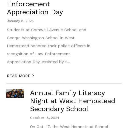
Enforcement
Appreciation Day
January 8, 2025
Students at Cornwell Avenue School and
George Washington School in West
Hempstead honored their police officers in
recognition of Law Enforcement
Appreciation Day. Assisted by t...
>
READ MORE
Annual Family Literacy
Night at West Hempstead
Secondary School
October 18, 2024
On Oct. 17, the West Hempstead School