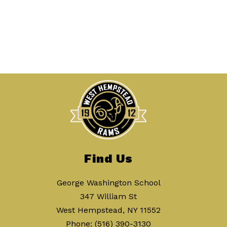
Find Us
George Washington School
347 William St
West Hempstead, NY 11552
Phone:
(516) 390-3130