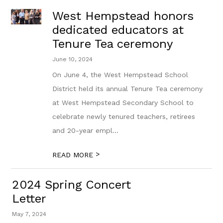
West Hempstead honors
dedicated educators at
Tenure Tea ceremony
June 10, 2024
On June 4, the West Hempstead School
District held its annual Tenure Tea ceremony
at West Hempstead Secondary School to
celebrate newly tenured teachers, retirees
and 20-year empl...
>
READ MORE
2024 Spring Concert
Letter
May 7, 2024