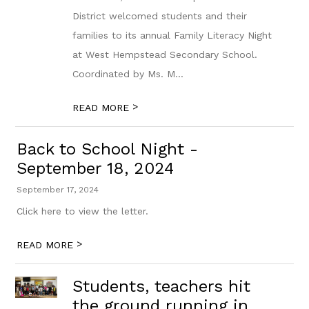
District welcomed students and their
families to its annual Family Literacy Night
at West Hempstead Secondary School.
Coordinated by Ms. M...
>
READ MORE
Back to School Night -
September 18, 2024
September 17, 2024
Click here to view the letter.
>
READ MORE
Students, teachers hit
the ground running in