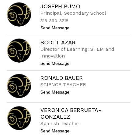
to
JOSEPH PUMO
filter
by
Principal, Secondary School
staff
516-390-3218
name.
t
Send Message
o
J
SCOTT AZAR
o
s
Director of Learning: STEM and
e
Innovation
p
h
t
Send Message
P
o
u
S
m
RONALD BAUER
c
o
o
SCIENCE TEACHER
t
t
Send Message
t
o
A
R
z
O
a
VERONICA BERRUETA-
N
r
GONZALEZ
A
L
Spanish Teacher
D
t
Send Message
B
o
A