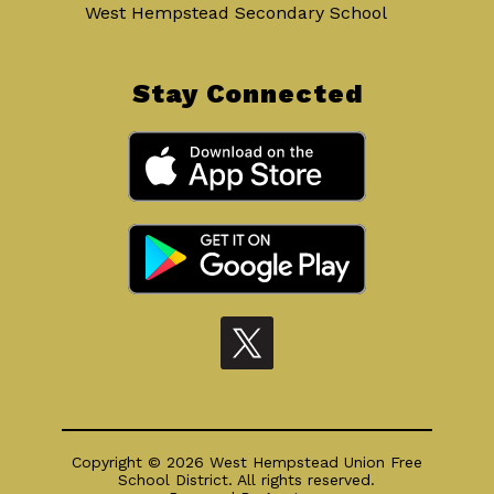
West Hempstead Secondary School
Stay Connected
Copyright © 2026 West Hempstead Union Free
School District. All rights reserved.