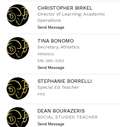
V
U
CHRISTOPHER BIRKEL
e
E
r
R
Director of Learning: Academic
o
Operations
n
i
t
Send Message
c
o
a
C
B
TINA BONOMO
h
e
r
Secretary, Athletics
r
i
r
Athletics
s
u
t
516-390-3253
e
o
t
t
Send Message
p
a
o
h
-
T
e
STEPHANIE BORRELLI
G
i
r
o
n
B
Special Ed Teacher
n
a
i
z
PPS
B
r
a
o
k
l
n
e
e
o
l
DEAN BOURAZERIS
z
m
SOCIAL STUDIES TEACHER
o
t
Send Message