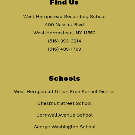
Find Us
West Hempstead Secondary School
400 Nassau Blvd
West Hempstead, NY 11552
(516) 390-3214
(516) 489-1769
Schools
West Hempstead Union Free School District
Chestnut Street School
Cornwell Avenue School
George Washington School