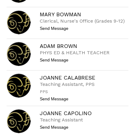
o
D
E
MARY BOWMAN
A
Clerical, Nurse's Office (Grades 9-12)
N
B
t
Send Message
O
o
U
M
R
a
A
ADAM BROWN
r
Z
PHYS ED & HEALTH TEACHER
y
E
B
R
t
Send Message
o
I
o
w
S
A
m
D
a
JOANNE CALABRESE
A
n
Teaching Assistant, PPS
M
B
PPS
R
O
t
Send Message
W
o
N
J
JOANNE CAPOLINO
o
a
Teaching Assistant
n
t
Send Message
n
o
e