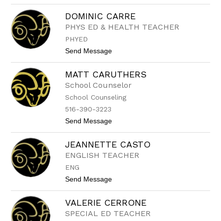
J
C
o
a
DOMINIC CARRE
a
l
PHYS ED & HEALTH TEACHER
n
a
n
b
PHYED
e
r
C
t
Send Message
e
a
o
s
p
D
e
MATT CARUTHERS
o
O
l
M
School Counselor
i
I
School Counseling
n
N
o
I
516-390-3223
C
t
Send Message
C
o
A
M
R
JEANNETTE CASTO
a
R
t
E
ENGLISH TEACHER
t
ENG
C
a
t
Send Message
r
o
u
J
t
VALERIE CERRONE
E
h
A
SPECIAL ED TEACHER
e
N