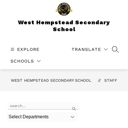
Skip
to
content
West Hempstead Secondary
School
EXPLORE
TRANSLATE
SEAR
SCHOOLS
WEST HEMPSTEAD SECONDARY SCHOOL
STAFF
Use
Search
the
search
Select Departments
field
above