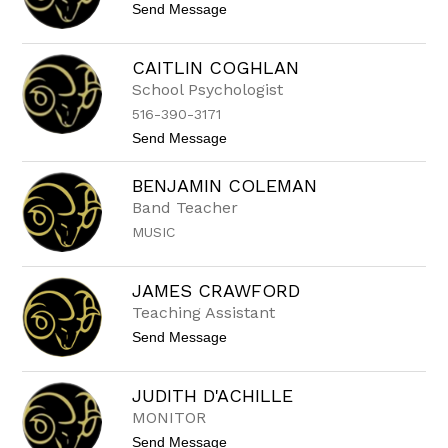
r
t
Send Message
N
s
o
E
V
T
a
T
CAITLIN COGHLAN
l
E
School Psychologist
e
C
r
A
516-390-3171
i
S
e
t
Send Message
T
C
o
O
e
C
BENJAMIN COLEMAN
r
a
r
i
Band Teacher
o
t
MUSIC
n
l
e
i
n
C
JAMES CRAWFORD
o
Teaching Assistant
g
h
t
Send Message
l
o
a
J
n
a
JUDITH D'ACHILLE
m
MONITOR
e
s
t
Send Message