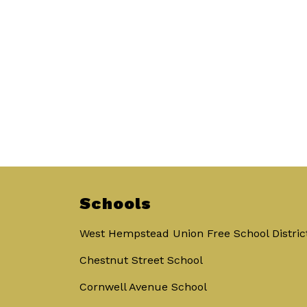
Schools
West Hempstead Union Free School Distric
Chestnut Street School
Cornwell Avenue School