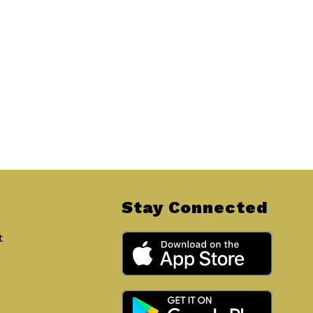
Stay Connected
t