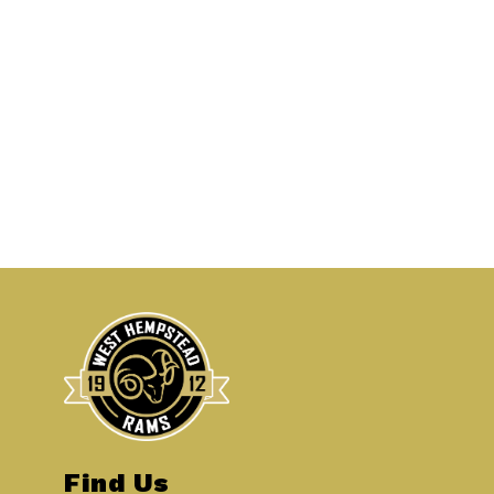
Find Us