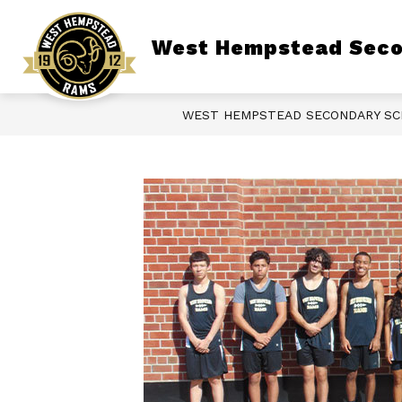
Skip
to
content
Show
West Hempstead Seco
ABOUT OUR SCHOOL
LIBRARY
submenu
for
About
Our
School
WEST HEMPSTEAD SECONDARY S