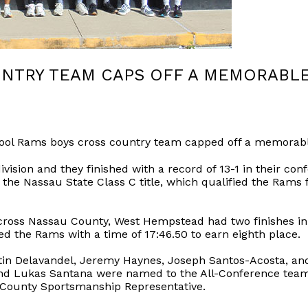
NTRY TEAM CAPS OFF A MEMORABL
l Rams boys cross country team capped off a memorable
ision and they finished with a record of 13-1 in their conf
the Nassau State Class C title, which qualified the Rams 
across Nassau County, West Hempstead had two finishes in 
ed the Rams with a time of 17:46.50 to earn eighth place.
tin Delavandel, Jeremy Haynes, Joseph Santos-Acosta, and
and Lukas Santana were named to the All-Conference team
 County Sportsmanship Representative.