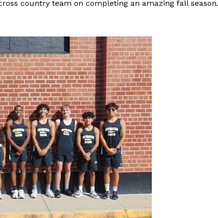
 cross country team on completing an amazing fall season