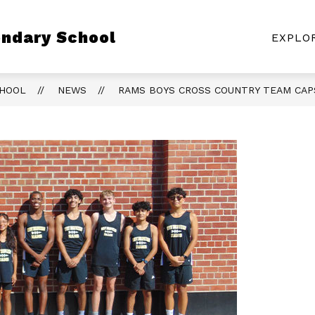
Show
ndary School
CLASS PAGES
ATHLETICS
RESOURC
EXPLO
submenu
for
Class
Pages
CHOOL
NEWS
RAMS BOYS CROSS COUNTRY TEAM CAP