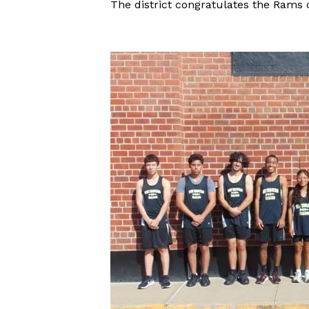
The district congratulates the Rams