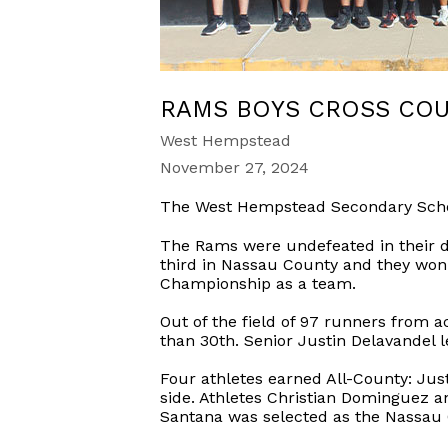
RAMS BOYS CROSS COU
West Hempstead
November 27, 2024
The West Hempstead Secondary Schoo
The Rams were undefeated in their div
third in Nassau County and they won 
Championship as a team.
Out of the field of 97 runners from 
than 30th. Senior Justin Delavandel l
Four athletes earned All-County: Jus
side. Athletes Christian Dominguez 
Santana was selected as the Nassau