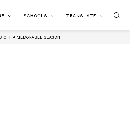
Show
Show
ES
COURSE REQUESTS 26-27
MORE
RE
SCHOOLS
TRANSLATE
SEAR
submenu
submenu
for
for
Resources
S OFF A MEMORABLE SEASON