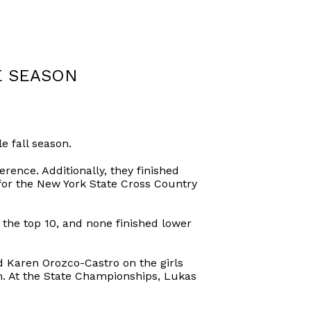
E SEASON
 fall season.
erence. Additionally, they finished
for the New York State Cross Country
the top 10, and none finished lower
 Karen Orozco-Castro on the girls
. At the State Championships, Lukas