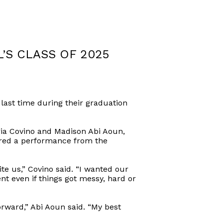
S CLASS OF 2025
ast time during their graduation
ia Covino and Madison Abi Aoun,
red a performance from the
te us,” Covino said. “I wanted our
ent even if things got messy, hard or
forward,” Abi Aoun said. “My best