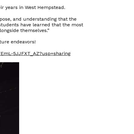
eir years in West Hempstead.
rpose, and understanding that the
students have learned that the most
longside themselves.”
uture endeavors!
ZbFEmL-5JJFXT_AZ?usp=sharing