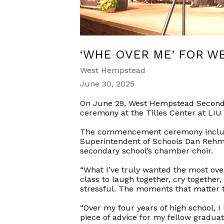
‘WHE OVER ME’ FOR W
West Hempstead
June 30, 2025
On June 29, West Hempstead Secondar
ceremony at the Tilles Center at LIU 
The commencement ceremony included 
Superintendent of Schools Dan Rehm
secondary school’s chamber choir.
“What I’ve truly wanted the most over
class to laugh together, cry together,
stressful. The moments that matter th
“Over my four years of high school, I
piece of advice for my fellow graduat