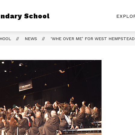
Show
ndary School
CLASS PAGES
ATHLETICS
RESOURC
EXPLO
submenu
for
Class
Pages
CHOOL
NEWS
‘WHE OVER ME’ FOR WEST HEMPSTEAD 