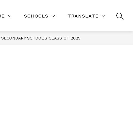
Show
Show
ES
COURSE REQUESTS 26-27
MORE
RE
SCHOOLS
TRANSLATE
SEAR
submenu
submenu
for
for
Resources
SECONDARY SCHOOL’S CLASS OF 2025