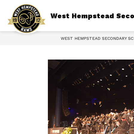
Skip
to
content
Show
West Hempstead Seco
ABOUT OUR SCHOOL
LIBRARY
submenu
for
About
Our
School
WEST HEMPSTEAD SECONDARY S