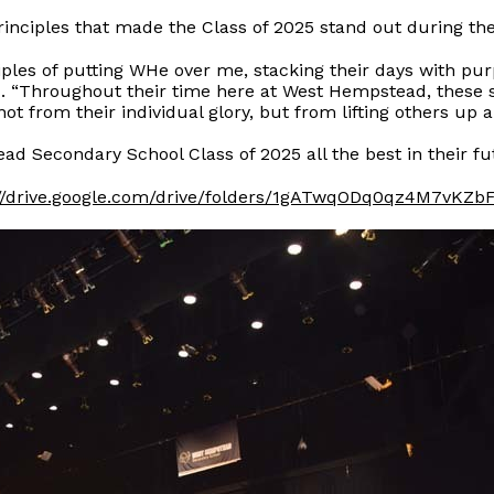
inciples that made the Class of 2025 stand out during th
ples of putting WHe over me, stacking their days with pu
d. “Throughout their time here at West Hempstead, these 
from their individual glory, but from lifting others up a
ad Secondary School Class of 2025 all the best in their f
://drive.google.com/drive/folders/1gATwqODq0qz4M7vK