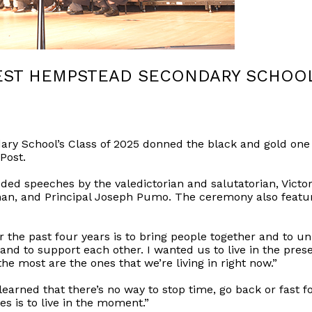
EST HEMPSTEAD SECONDARY SCHOOL’
y School’s Class of 2025 donned the black and gold one l
Post.
speeches by the valedictorian and salutatorian, Victor
an, and Principal Joseph Pumo. The ceremony also featu
 the past four years is to bring people together and to uni
 and to support each other. I wanted us to live in the pres
e most are the ones that we’re living in right now.”
 learned that there’s no way to stop time, go back or fast 
es is to live in the moment.”