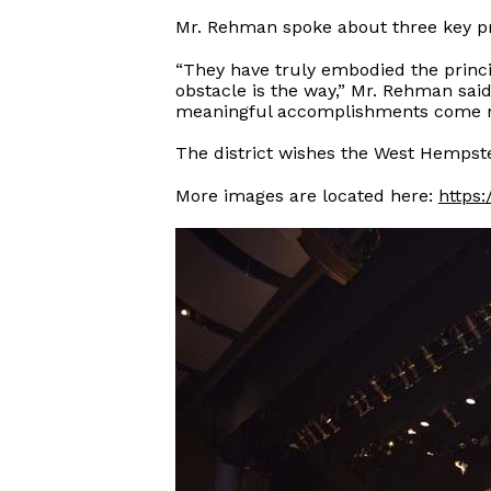
Mr. Rehman spoke about three key pr
“They have truly embodied the princi
obstacle is the way,” Mr. Rehman sai
meaningful accomplishments come not 
The district wishes the West Hempste
More images are located here:
https