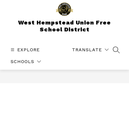
Skip
to
content
West Hempstead Union Free
School District
EXPLORE
TRANSLATE
SEAR
SCHOOLS