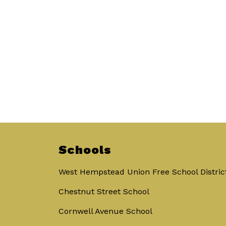
Schools
West Hempstead Union Free School Distric
Chestnut Street School
Cornwell Avenue School