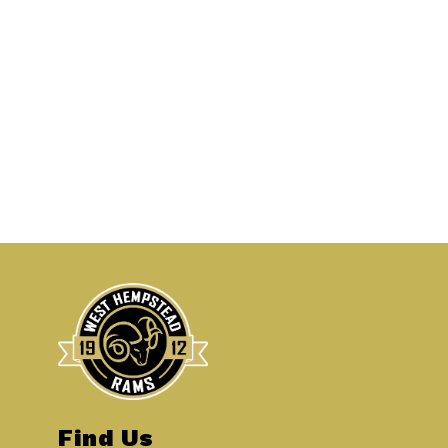
Find Us