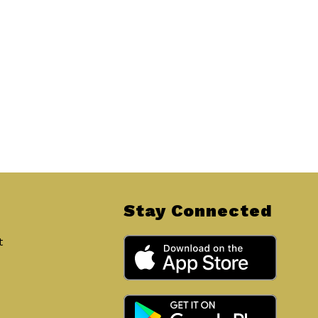
Stay Connected
t