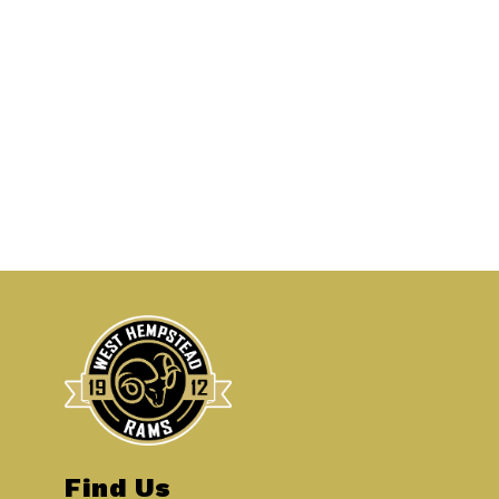
Find Us