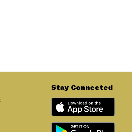
Stay Connected
t