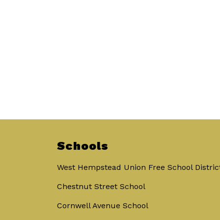
Schools
West Hempstead Union Free School Distric
Chestnut Street School
Cornwell Avenue School