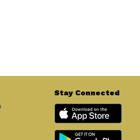
Stay Connected
t