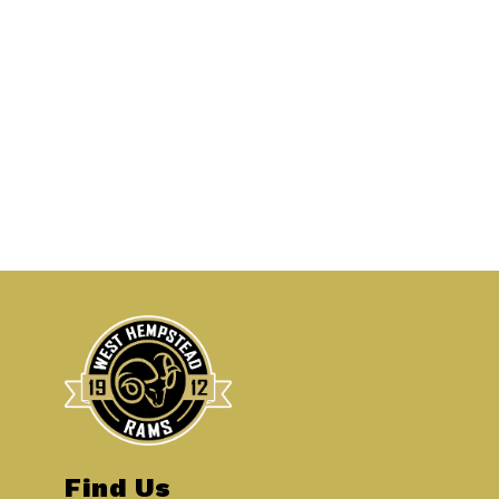
Find Us