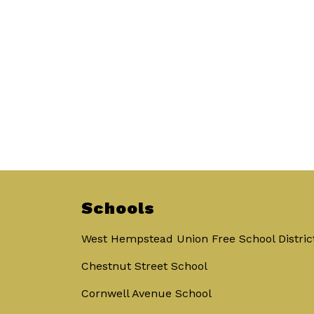
Schools
West Hempstead Union Free School Distric
Chestnut Street School
Cornwell Avenue School