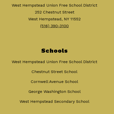
West Hempstead Union Free School District
252 Chestnut Street
West Hempstead, NY 11552
(516) 390-3100
Schools
West Hempstead Union Free School District
Chestnut Street School
Cornwell Avenue School
George Washington School
West Hempstead Secondary School