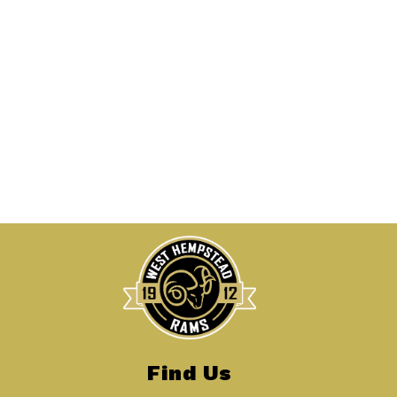
Find Us