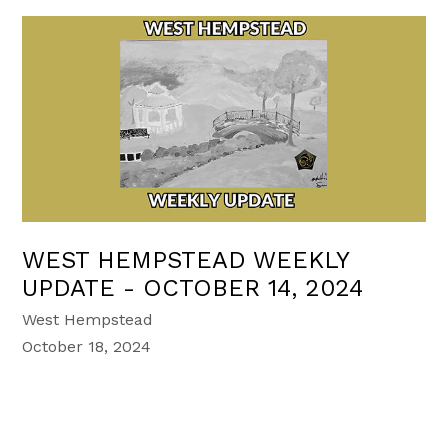
WEST HEMPSTEAD WEEKLY
UPDATE - OCTOBER 14, 2024
West Hempstead
October 18, 2024