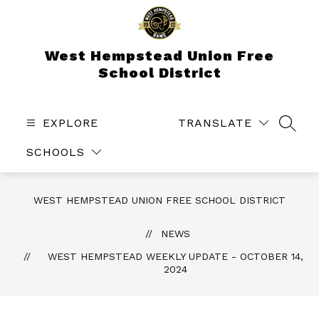
Skip
to
content
West Hempstead Union Free
School District
EXPLORE
TRANSLATE
SEAR
SCHOOLS
WEST HEMPSTEAD UNION FREE SCHOOL DISTRICT
NEWS
WEST HEMPSTEAD WEEKLY UPDATE - OCTOBER 14,
2024