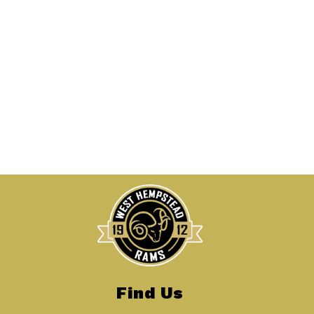
Find Us