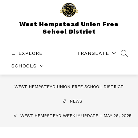
Skip
to
content
West Hempstead Union Free
School District
EXPLORE
TRANSLATE
SEAR
SCHOOLS
WEST HEMPSTEAD UNION FREE SCHOOL DISTRICT
NEWS
WEST HEMPSTEAD WEEKLY UPDATE - MAY 26, 2025