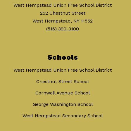
West Hempstead Union Free School District
252 Chestnut Street
West Hempstead, NY 11552
(516) 390-3100
Schools
West Hempstead Union Free School District
Chestnut Street School
Cornwell Avenue School
George Washington School
West Hempstead Secondary School