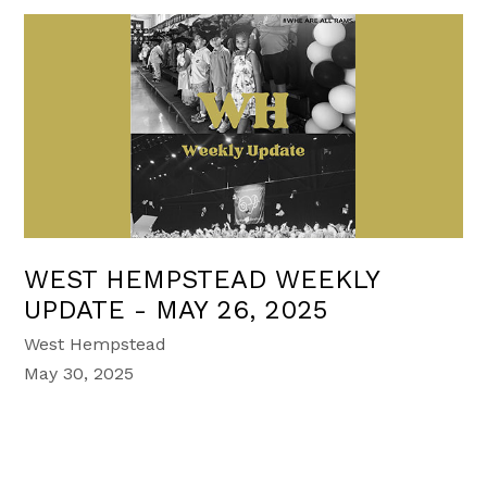
WEST HEMPSTEAD WEEKLY
UPDATE - MAY 26, 2025
West Hempstead
May 30, 2025