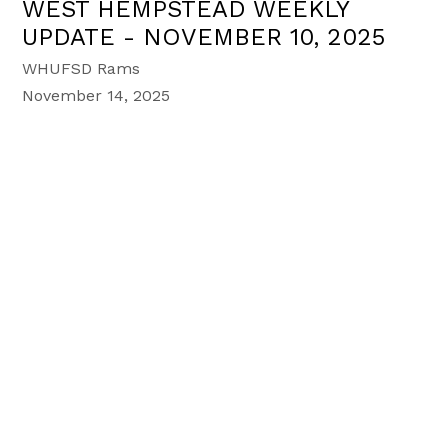
WEST HEMPSTEAD WEEKLY
UPDATE - NOVEMBER 10, 2025
WHUFSD Rams
November 14, 2025