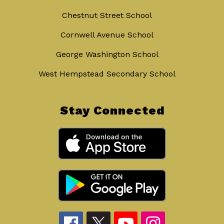
Chestnut Street School
Cornwell Avenue School
George Washington School
West Hempstead Secondary School
Stay Connected