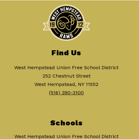
Find Us
West Hempstead Union Free School District
252 Chestnut Street
West Hempstead, NY 11552
(516) 390-3100
Schools
West Hempstead Union Free School District