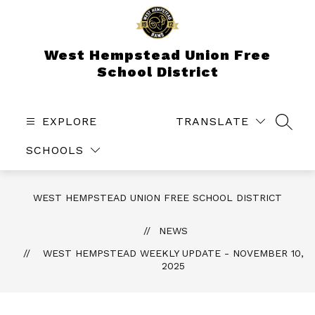
Skip
to
content
West Hempstead Union Free
School District
EXPLORE
TRANSLATE
SEAR
SCHOOLS
WEST HEMPSTEAD UNION FREE SCHOOL DISTRICT
NEWS
WEST HEMPSTEAD WEEKLY UPDATE - NOVEMBER 10,
2025