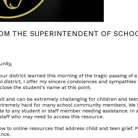
ROM THE SUPERINTENDENT OF SCHO
nity,
our district learned this morning of the tragic passing o
ol district, I offer my sincere condolences and sympathies 
sclose the student's name at this point.
cult and can be extremely challenging for children and te
extremely hard for many school community members. We ha
ble to any student or staff member needing assistance. In 
 staff who may need to access this resource.
low to online resources that address child and teen grief. P
ance.