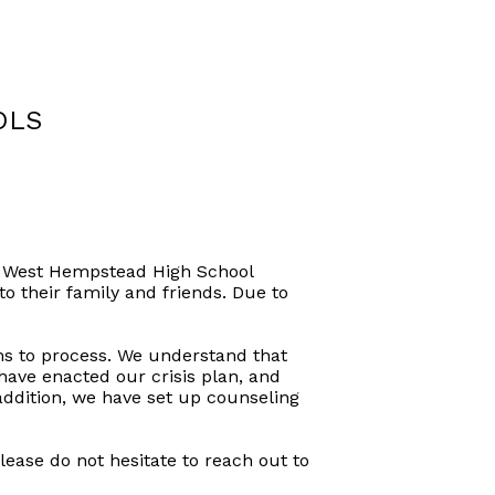
OLS
f a West Hempstead High School
to their family and friends. Due to
ens to process. We understand that
ve enacted our crisis plan, and
addition, we have set up counseling
lease do not hesitate to reach out to