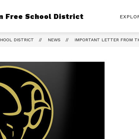
Show
Show
S
 Free School District
ON
DEPARTMENTS
COMMUNITY
EXPLO
submenu
submenu
s
for
for
fo
Board
Departments
C
of
HOOL DISTRICT
NEWS
IMPORTANT LETTER FROM T
Education