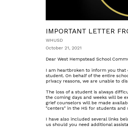
IMPORTANT LETTER F
WHUSD
October 21, 2021
Dear West Hempstead School Commu
I am heartbroken to inform you that 
student. On behalf of the entire scho
privacy reasons, we are unable to di
The loss of a student is always diffi
the coming days and weeks will be 
grief counselors will be made availa
"centers" in the HS for students and
I have also included several links be
us should you need additional assist