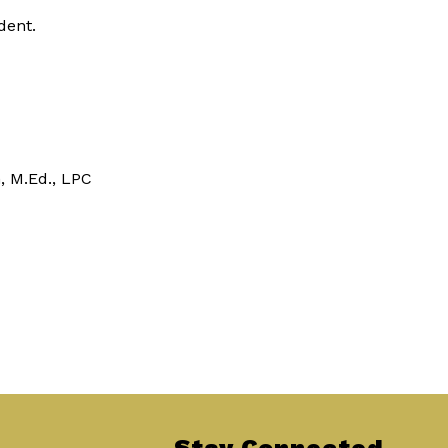
dent.
n, M.Ed., LPC