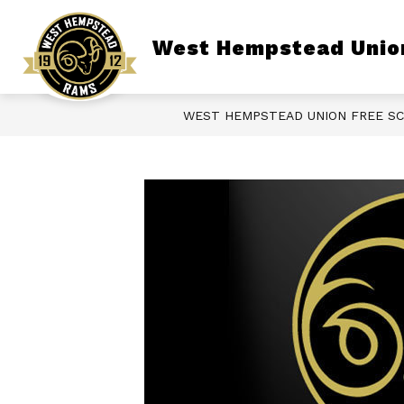
Skip
to
content
Show
West Hempstead Union
DISTRICT
BOARD OF EDUCATI
submenu
for
District
WEST HEMPSTEAD UNION FREE SC