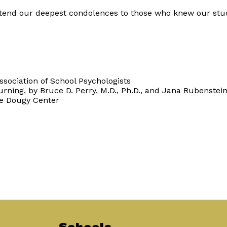
 extend our deepest condolences to those who knew our stu
Association of School Psychologists
urning
, by Bruce D. Perry, M.D., Ph.D., and Jana Rubenstei
he Dougy Center