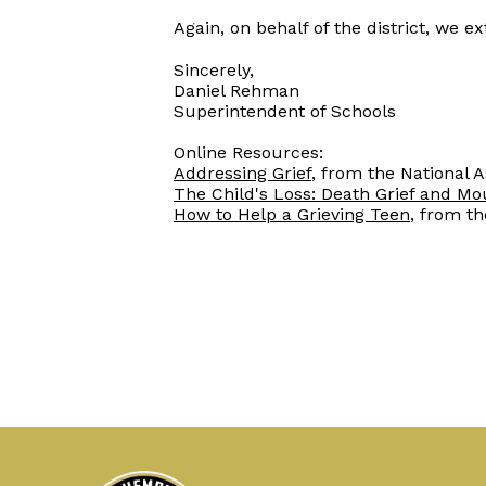
Again, on behalf of the district, we
Sincerely,
Daniel Rehman
Superintendent of Schools
Online Resources:
Addressing Grief
, from the National 
The Child's Loss: Death Grief and Mo
How to Help a Grieving Teen
, from t