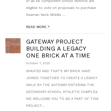
of all 56 component school districts are
eligible to vote on proposals to purchase
Seaman Neck Middle ...
>
READ MORE
GATEWAY PROJECT
BUILDING A LEGACY
ONE BRICK AT A TIME
October 7, 2025
WHUFSD AND THAT'S MY BRICK HAVE
JOINED TOGETHER TO CREATE A LEGACY
WALK BY THE GATEWAY ENTERING THE
SECONDARY SCHOOL ATHLETIC COMPLEX.
WE WELCOME YOU TO BE A PART OF THIS
PROJECT...