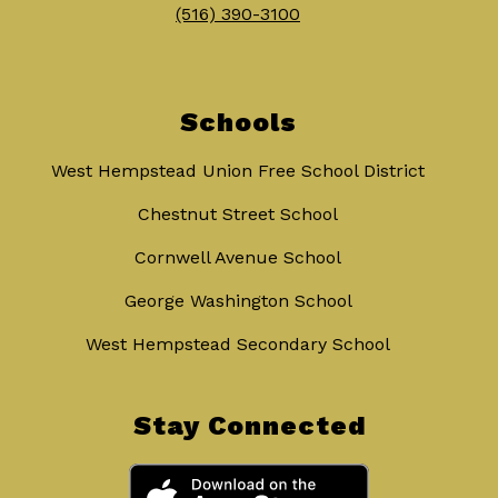
(516) 390-3100
Schools
West Hempstead Union Free School District
Chestnut Street School
Cornwell Avenue School
George Washington School
West Hempstead Secondary School
Stay Connected