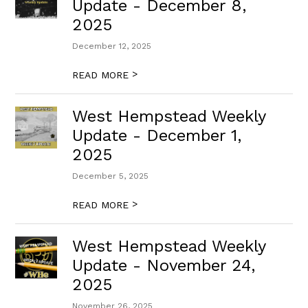
Update - December 8,
2025
December 12, 2025
>
READ MORE
West Hempstead Weekly
Update - December 1,
2025
December 5, 2025
>
READ MORE
West Hempstead Weekly
Update - November 24,
2025
November 26, 2025