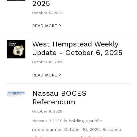
2025
October 17, 2025
>
READ MORE
West Hempstead Weekly
Update - October 6, 2025
October 10, 2025
>
READ MORE
Nassau BOCES
Referendum
October 9, 2025
Nassau BOCES is holding a public
referendum on October 16, 2025. Residents