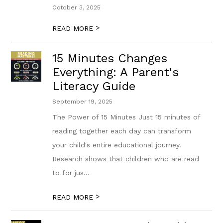
October 3, 2025
>
READ MORE
15 Minutes Changes
Everything: A Parent's
Literacy Guide
September 19, 2025
The Power of 15 Minutes Just 15 minutes of
reading together each day can transform
your child's entire educational journey.
Research shows that children who are read
to for jus...
>
READ MORE