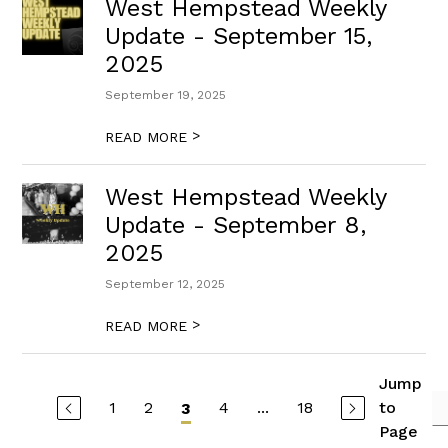
West Hempstead Weekly
Update - September 15,
2025
September 19, 2025
>
READ MORE
West Hempstead Weekly
Update - September 8,
2025
September 12, 2025
>
READ MORE
Jump
1
2
4
...
18
to
3
Page