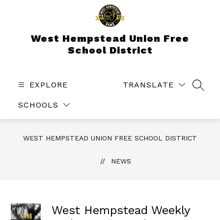
Skip
to
content
West Hempstead Union Free
School District
EXPLORE
TRANSLATE
SEAR
SCHOOLS
WEST HEMPSTEAD UNION FREE SCHOOL DISTRICT
NEWS
West Hempstead Weekly