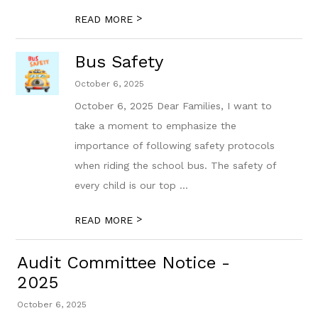
>
READ MORE
Bus Safety
October 6, 2025
October 6, 2025 Dear Families, I want to
take a moment to emphasize the
importance of following safety protocols
when riding the school bus. The safety of
every child is our top ...
>
READ MORE
Audit Committee Notice -
2025
October 6, 2025