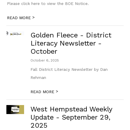
Please click here to view the BOE Notice.
>
READ MORE
Golden Fleece - District
Literacy Newsletter -
October
October 6, 2025
Fall District Literacy Newsletter by Dan
Rehman
>
READ MORE
West Hempstead Weekly
Update - September 29,
2025