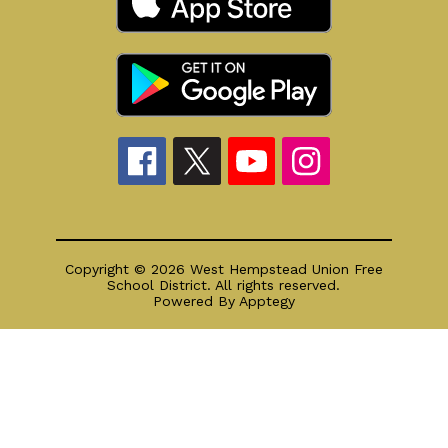
Copyright © 2026 West Hempstead Union Free
School District. All rights reserved.
Powered By
Apptegy
Visit
us
to
learn
more