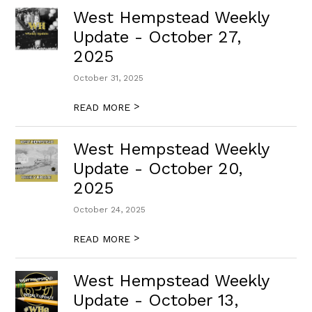
West Hempstead Weekly
Update - October 27,
2025
October 31, 2025
>
READ MORE
West Hempstead Weekly
Update - October 20,
2025
October 24, 2025
>
READ MORE
West Hempstead Weekly
Update - October 13,