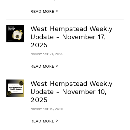
>
READ MORE
West Hempstead Weekly
Update - November 17,
2025
November 21, 2025
>
READ MORE
West Hempstead Weekly
Update - November 10,
2025
November 14, 2025
>
READ MORE