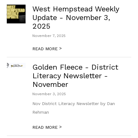
West Hempstead Weekly
Update - November 3,
2025
November 7, 2025
>
READ MORE
Golden Fleece - District
Literacy Newsletter -
November
November 3, 2025
Nov District Literacy Newsletter by Dan
Rehman
>
READ MORE