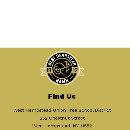
Find Us
West Hempstead Union Free School District
252 Chestnut Street
West Hempstead, NY 11552