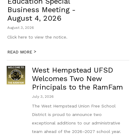
Education Special
Business Meeting -
August 4, 2026
August 3, 2026
Click here to view the notice.
>
READ MORE
West Hempstead UFSD
Welcomes Two New
Principals to the RamFam
July 3, 2026
The West Hempstead Union Free School
District is proud to announce two
exceptional additions to our administrative
team ahead of the 2026–2027 school year.