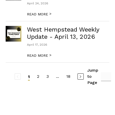
April 24, 2026
>
READ MORE
West Hempstead Weekly
Update - April 13, 2026
April 17, 2026
>
READ MORE
Jump
2
3
...
18
to
1
Page