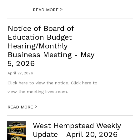
>
READ MORE
Notice of Board of
Education Budget
Hearing/Monthly
Business Meeting - May
5, 2026
April 27, 2026
Click here to view the notice. Click here to
view the meeting livestream.
>
READ MORE
West Hempstead Weekly
Update - April 20, 2026