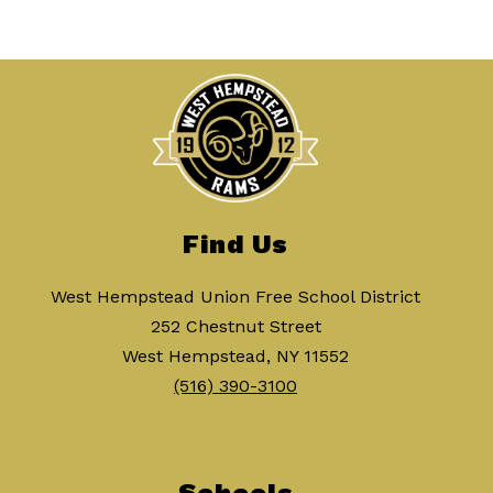
Find Us
West Hempstead Union Free School District
252 Chestnut Street
West Hempstead, NY 11552
(516) 390-3100