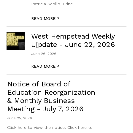
Patricia Scollo, Princi...
>
READ MORE
West Hempstead Weekly
U[pdate - June 22, 2026
June 26, 2026
>
READ MORE
Notice of Board of
Education Reorganization
& Monthly Business
Meeting - July 7, 2026
June 25, 2026
Click here to view the notice. Click here to