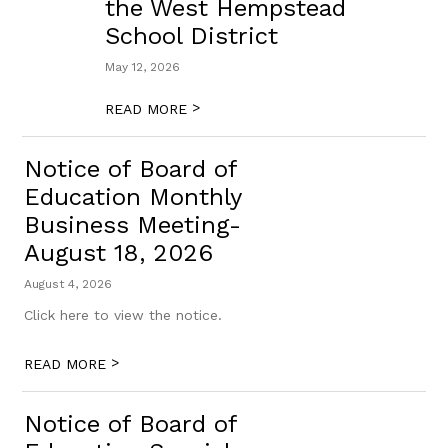
the West Hempstead
School District
May 12, 2026
>
READ MORE
Notice of Board of
Education Monthly
Business Meeting-
August 18, 2026
August 4, 2026
Click here to view the notice.
>
READ MORE
Notice of Board of