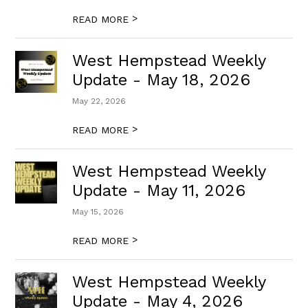
>
READ MORE
West Hempstead Weekly
Update - May 18, 2026
May 22, 2026
>
READ MORE
West Hempstead Weekly
Update - May 11, 2026
May 15, 2026
>
READ MORE
West Hempstead Weekly
Update - May 4, 2026