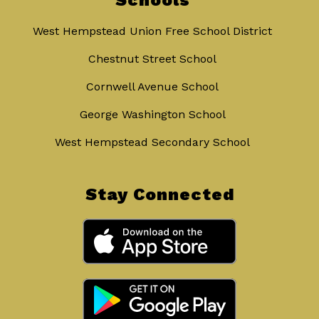
Schools
West Hempstead Union Free School District
Chestnut Street School
Cornwell Avenue School
George Washington School
West Hempstead Secondary School
Stay Connected