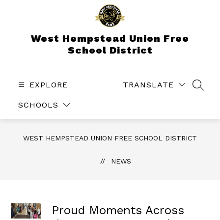
Skip
to
content
West Hempstead Union Free
School District
EXPLORE
TRANSLATE
SEAR
SCHOOLS
WEST HEMPSTEAD UNION FREE SCHOOL DISTRICT
NEWS
Proud Moments Across