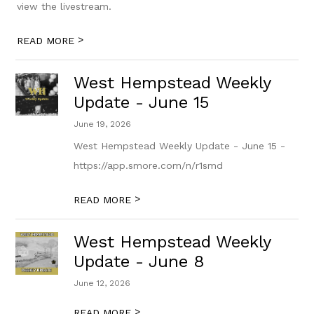
view the livestream.
>
READ MORE
West Hempstead Weekly
Update - June 15
June 19, 2026
West Hempstead Weekly Update - June 15 -
https://app.smore.com/n/r1smd
>
READ MORE
West Hempstead Weekly
Update - June 8
June 12, 2026
>
READ MORE