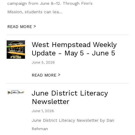
campaign from June 8–12. Through Finn's
Mission, students can lea...
>
READ MORE
West Hempstead Weekly
Update - May 5 - June 5
June 5, 2026
>
READ MORE
June District Literacy
Newsletter
June 1, 2026
June District Literacy Newsletter by Dan
Rehman