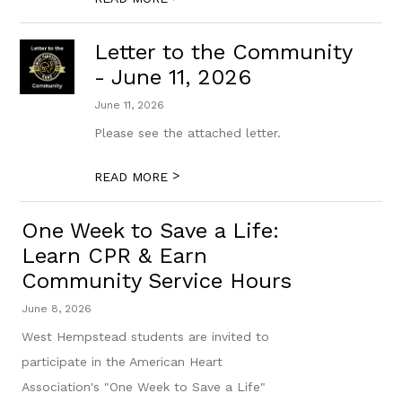
Letter to the Community
- June 11, 2026
June 11, 2026
Please see the attached letter.
>
READ MORE
One Week to Save a Life:
Learn CPR & Earn
Community Service Hours
June 8, 2026
West Hempstead students are invited to
participate in the American Heart
Association's "One Week to Save a Life"