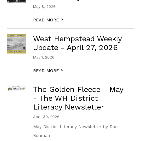
May 8, 2026
>
READ MORE
West Hempstead Weekly
Update - April 27, 2026
May 1, 2026
>
READ MORE
The Golden Fleece - May
- The WH District
Literacy Newsletter
April 30, 2026
May District Literacy Newsletter by Dan
Rehman